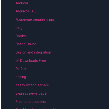
Android
Arquivos DLL
Aзартные онлайн игры
blog
Books
Dating Online
Design and integration
Dll Downloads Free
Dll-filer
editing
essay writing service
Express news paper
Free data coupons