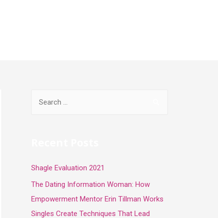
Inicio
Programa
Contacto
Recent Posts
Shagle Evaluation 2021
The Dating Information Woman: How
Empowerment Mentor Erin Tillman Works
Singles Create Techniques That Lead