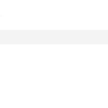
ino Bonus Codes –