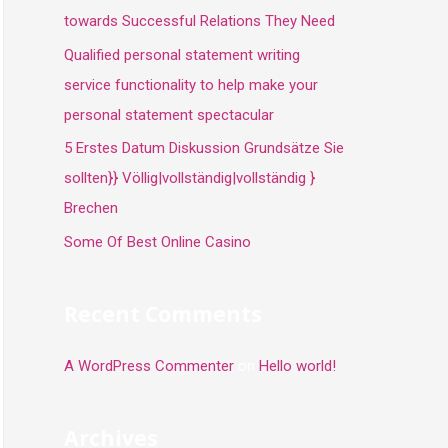
towards Successful Relations They Need
Qualified personal statement writing
service functionality to help make your
personal statement spectacular
5 Erstes Datum Diskussion Grundsätze Sie
sollten}} Völlig|vollständig|vollständig }
Brechen
Some Of Best Online Casino
Recent Comments
A WordPress Commenter
on
Hello world!
Archives