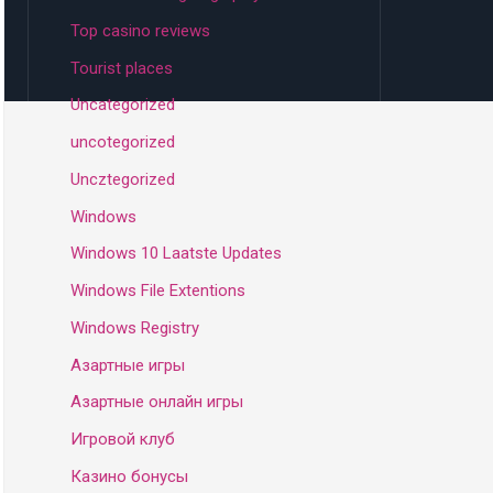
Top casino reviews
Tourist places
Uncategorized
uncotegorized
Uncztegorized
Windows
Windows 10 Laatste Updates
Windows File Extentions
Windows Registry
Азартные игры
Азартные онлайн игры
Игровой клуб
Казино бонусы