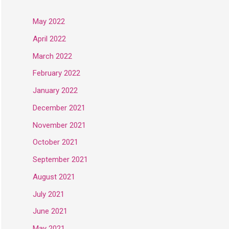
May 2022
April 2022
March 2022
February 2022
January 2022
December 2021
November 2021
October 2021
September 2021
August 2021
July 2021
June 2021
May 2021