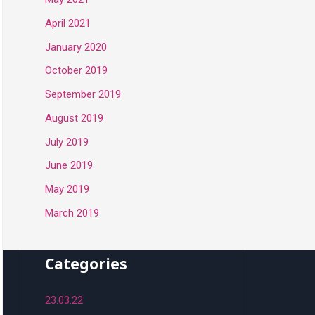
April 2021
January 2020
October 2019
September 2019
August 2019
July 2019
June 2019
May 2019
March 2019
Categories
23.03.22