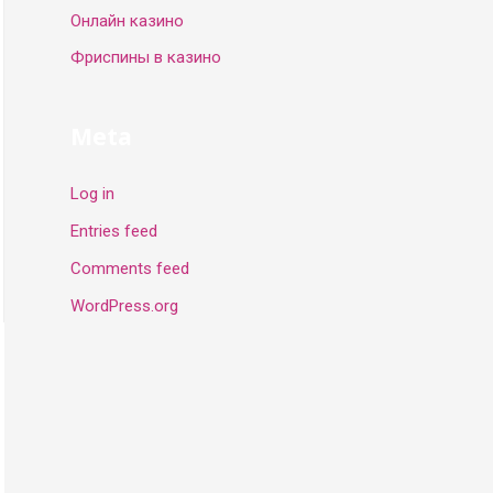
Онлайн казино
Фриспины в казино
Meta
Log in
Entries feed
Comments feed
WordPress.org