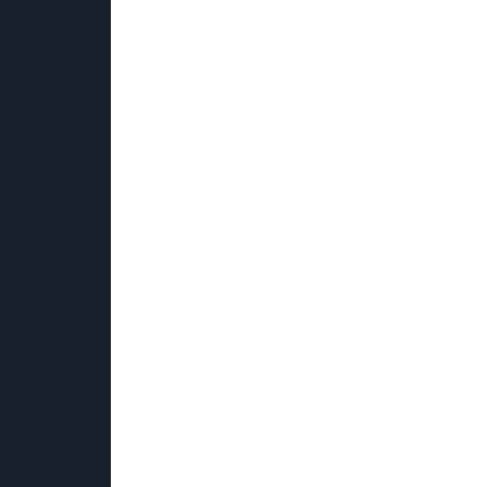
Thun
Casi
Bonu
Thunderbolt Gambling enterprise invit