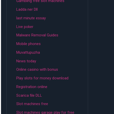
Gambling free slot machines
Ladda ner Dll
last minute essay
Live poker
Malware Removal Guides
Mobile phones
Muvattupuzha
News today
Online casino with bonus
Play slots for money download
Registration online
Scarica file DLL
Slot machines free
Slot machines garage play for free