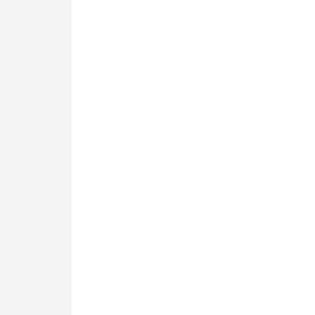
Thu
olt 
Bon
Cod