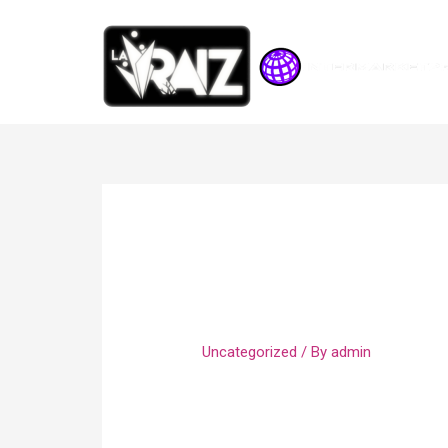
Thunderbolt Cas
Questions
Uncategorized
/ By
admin