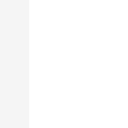
Exa
This
Rep
abo