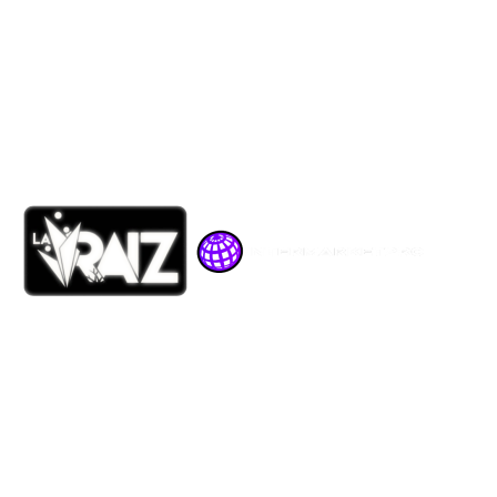
r
a
a