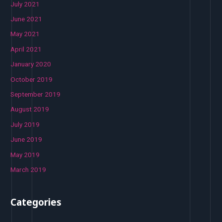
July 2021
June 2021
May 2021
April 2021
January 2020
October 2019
September 2019
August 2019
July 2019
June 2019
May 2019
March 2019
Categories