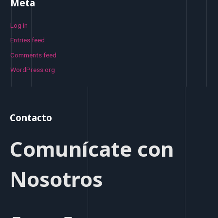
Meta
Log in
Entries feed
Comments feed
WordPress.org
Contacto
Comunícate con
Nosotros