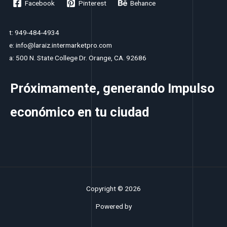
Facebook
Pinterest
Behance
t: 949-484-4934
e: info@laraiz.intermarketpro.com
a: 500 N. State College Dr. Orange, CA. 92686
Próximamente, generando Impulso
económico en tu ciudad
Copyright © 2026
Powered by