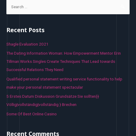
Recent Posts
Shagle Evaluation 2021
The Dating Information Woman: How Empowerment Mentor Erin
Tillman Works Singles Create Techniques That Lead towards
Successful Relations They Need
Qualified personal statement writing service functionality to help
make your personal statement spectacular
5 Erstes Datum Diskussion Grundsätze Sie sollten}}
Völlig|vollständig|vollständig } Brechen
Some Of Best Online Casino
Recent Comments