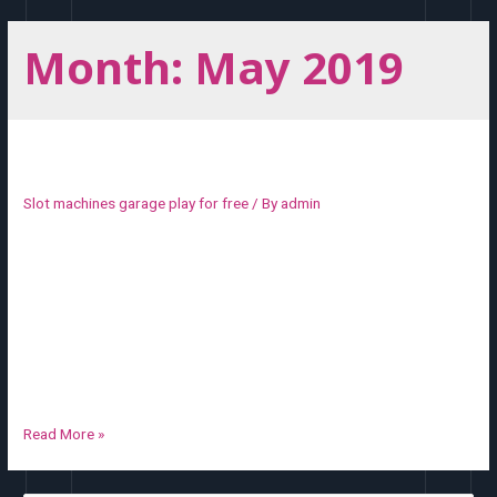
Month:
May 2019
Big Apple Dmv
Slot machines garage play for free
/ By
admin
Current News Releases are available, which embrace information
about Lottery winners, video games, promotions and special events,
amongst other general announcements. In addition, you might
search the Lottery News Archives for past News Releases. Scroll
down the page, and under LOTTERY NEWS ARCHIVE SEARCH you
could search by Release Date or by Keyword or Phrase. …
Read More »