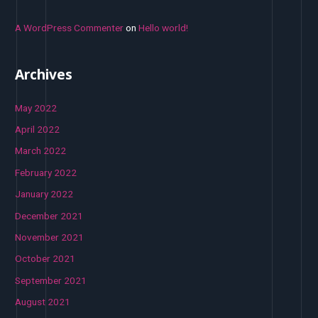
A WordPress Commenter
on
Hello world!
Archives
May 2022
April 2022
March 2022
February 2022
January 2022
December 2021
November 2021
October 2021
September 2021
August 2021