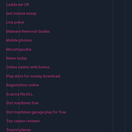
Ladda ner Dll
last minute essay
Live poker
Malware Removal Guides
Mobile phones
Muvattupuzha
News today
Online casino with bonus
Play slots for money download
Registration online
Scarica file DLL
Slot machines free
Slot machines garage play for free
Top casino reviews
Tourist places