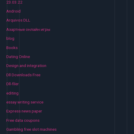
23.03.22
Android
Arquivos DLL
Aзартные онлайн игры
blog
Books
Dating Online
Design and integration
Dll Downloads Free
Dll-filer
editing
essay writing service
Express news paper
Free data coupons
Gambling free slot machines