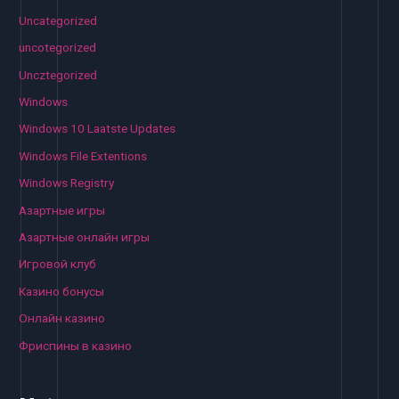
Uncategorized
uncotegorized
Uncztegorized
Windows
Windows 10 Laatste Updates
Windows File Extentions
Windows Registry
Азартные игры
Азартные онлайн игры
Игровой клуб
Казино бонусы
Онлайн казино
Фриспины в казино