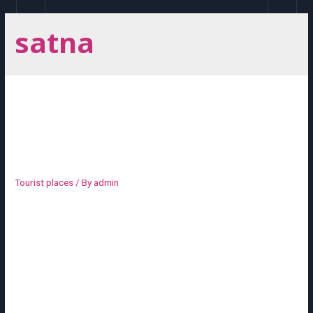
satna
Vacationer Attraction At
Satna, Madhya Pradesh,
India
Tourist places
/ By
admin
If a small and picturesque city is in your thoughts, Mandu is the place
to be. Perched on a cliff, Mandu – or Mandavgad – is a historical
past lover’s paradise and is understood for some amazing
architectural splendors. Exploring the majestic temples or
discovering the impeccable art work of historic temples are some of
…