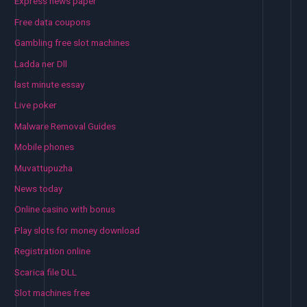
Express news paper
Free data coupons
Gambling free slot machines
Ladda ner Dll
last minute essay
Live poker
Malware Removal Guides
Mobile phones
Muvattupuzha
News today
Online casino with bonus
Play slots for money download
Registration online
Scarica file DLL
Slot machines free