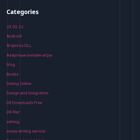
Categories
23.03.22
Android
Arquivos DLL
Aзартные онлайн игры
blog
Books
Dating Online
Design and integration
Dll Downloads Free
Dll-filer
editing
essay writing service