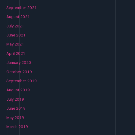
September 2021
August 2021
July 2021
June 2021
May 2021
April 2021
January 2020
October 2019
September 2019
August 2019
July 2019
June 2019
May 2019
March 2019