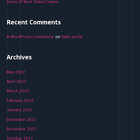
Some Of Best Online Casino
Recent Comments
A WordPress Commenter
on
Hello world!
Archives
May 2022
April 2022
March 2022
February 2022
January 2022
December 2021
November 2021
October 2021