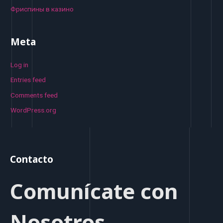
Фриспины в казино
Meta
Log in
Entries feed
Comments feed
WordPress.org
Contacto
Comunícate con
Nosotros