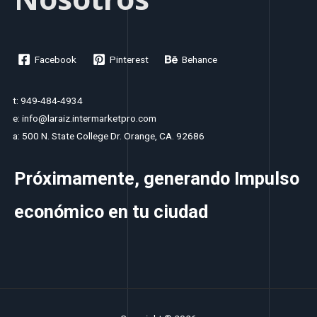
Facebook
Pinterest
Behance
t: 949-484-4934
e: info@laraiz.intermarketpro.com
a: 500 N. State College Dr. Orange, CA. 92686
Próximamente, generando Impulso
económico en tu ciudad