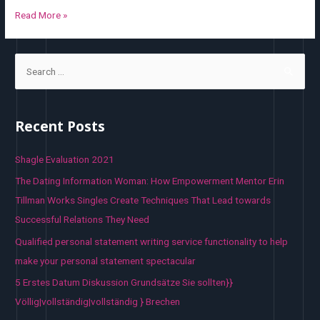
Read More »
Recent Posts
Shagle Evaluation 2021
The Dating Information Woman: How Empowerment Mentor Erin
Tillman Works Singles Create Techniques That Lead towards
Successful Relations They Need
Qualified personal statement writing service functionality to help
make your personal statement spectacular
5 Erstes Datum Diskussion Grundsätze Sie sollten}}
Völlig|vollständig|vollständig } Brechen