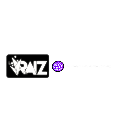
r
a
a