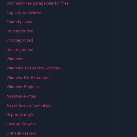
Slot machines garage play for free
Top casino reviews
Tourist places
Uncategorized
uncotegorized
Uncztegorized
Windows
Windows 10 Laatste Updates
Windows File Extentions
Windows Registry
Азартные игры
Азартные онлайн игры
Игровой клуб
Казино бонусы
Онлайн казино