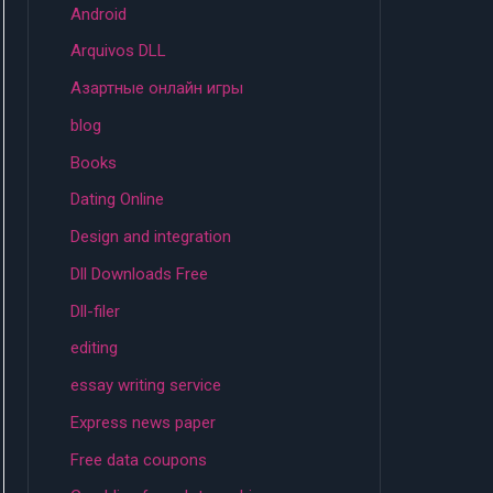
Android
Arquivos DLL
Aзартные онлайн игры
blog
Books
Dating Online
Design and integration
Dll Downloads Free
Dll-filer
editing
essay writing service
Express news paper
Free data coupons