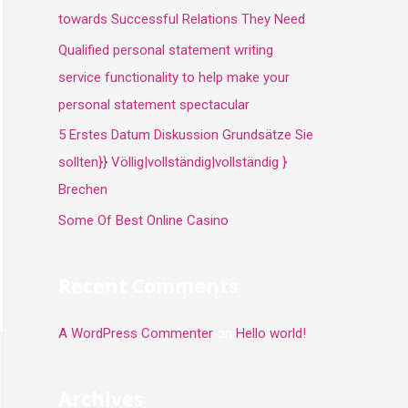
towards Successful Relations They Need
Qualified personal statement writing
service functionality to help make your
personal statement spectacular
5 Erstes Datum Diskussion Grundsätze Sie
sollten}} Völlig|vollständig|vollständig }
Brechen
Some Of Best Online Casino
Recent Comments
A WordPress Commenter
on
Hello world!
Archives