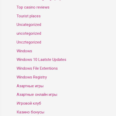
Top casino reviews
Tourist places
Uncategorized
uncotegorized
Uncztegorized
Windows
Windows 10 Laatste Updates
Windows File Extentions
Windows Registry
Азартные игры
Азартные онлайн игры
Игровой клуб
Казино бонусы