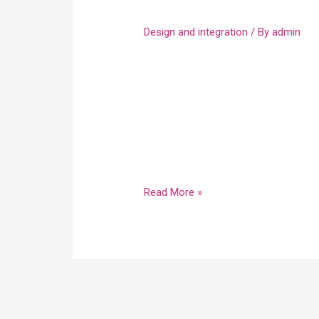
Digital Compute
Design and integration
/ By
admin
Students will examine JavaScript ide
API, client-side rendering, JavaScri
namespaces, and Object Oriented prog
packages and scripts to solve issues
carefully with OEM clients to devel
for …
Read More »