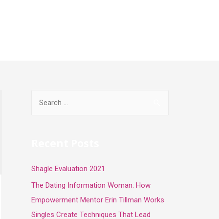
Inicio
Programa
Contacto
Recent Posts
Shagle Evaluation 2021
The Dating Information Woman: How
Empowerment Mentor Erin Tillman Works
Singles Create Techniques That Lead