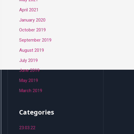
April 2021
January 2020
October 2019
September 2019
August 2019
July 2019
June 2019
May 2019
March 2019
Categories
23.03.22