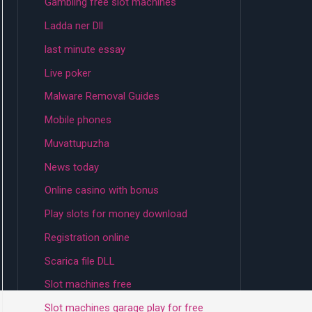
Gambling free slot machines
Ladda ner Dll
last minute essay
Live poker
Malware Removal Guides
Mobile phones
Muvattupuzha
News today
Online casino with bonus
Play slots for money download
Registration online
Scarica file DLL
Slot machines free
Slot machines garage play for free