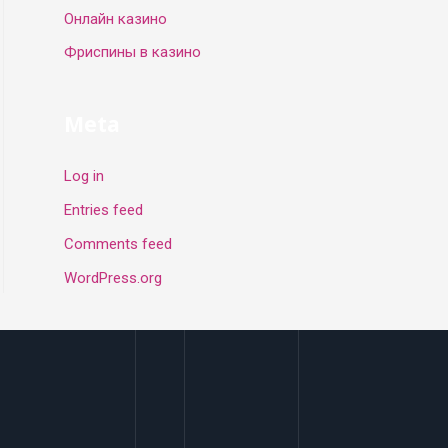
Онлайн казино
Фриспины в казино
Meta
Log in
Entries feed
Comments feed
WordPress.org