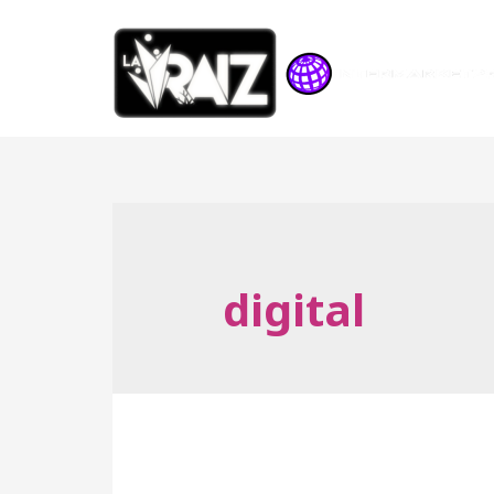
digital