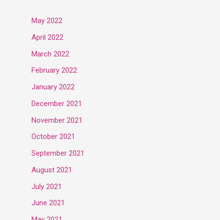
May 2022
April 2022
March 2022
February 2022
January 2022
December 2021
November 2021
October 2021
September 2021
August 2021
July 2021
June 2021
May 2021