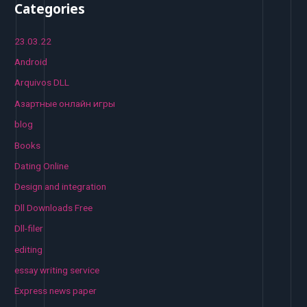
Categories
23.03.22
Android
Arquivos DLL
Aзартные онлайн игры
blog
Books
Dating Online
Design and integration
Dll Downloads Free
Dll-filer
editing
essay writing service
Express news paper