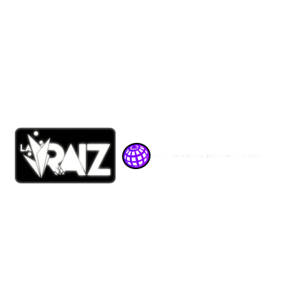
r
a
a