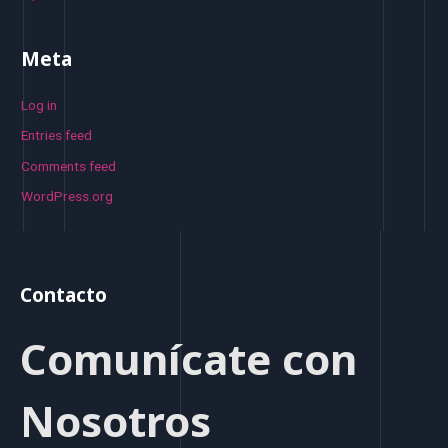
Meta
Log in
Entries feed
Comments feed
WordPress.org
Contacto
Comunícate con
Nosotros