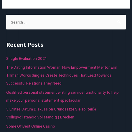
Recent Posts
Shagle Evaluation 2021
The Dating Information Woman: How Empowerment Mentor Erin
Tillman Works Singles Create Techniques That Lead towards
Successful Relations They Need
Qualified personal statement writing service functionality to help
make your personal statement spectacular
5 Erstes Datum Diskussion Grundsätze Sie sollten}}
Völlig|vollständig|vollständig } Brechen
Some Of Best Online Casino