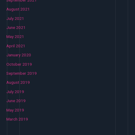
August 2021
July 2021
June 2021
May 2021
April 2021
January 2020
October 2019
September 2019
August 2019
July 2019
June 2019
May 2019
March 2019