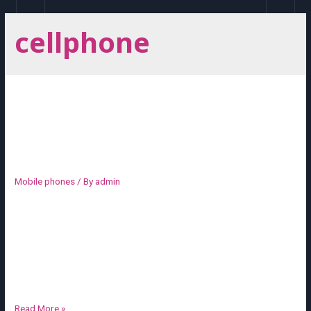
cellphone
The Primary Cellular Phone
And The Origins Of The
Modern Mobile
Mobile phones
/ By
admin
NTT DoCoMo launched the primary commercial 3G network on 1
October 2001, utilizing the WCDMA know-how. In 2002 the first 3G
networks on the rival CDMA2000 1xEV-DO expertise were launched
by SK Telecom and KTF in South Korea, and Monet within the US. By
the end of 2002, the second WCDMA network was launched in …
Read More »