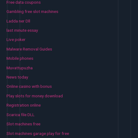
Free data coupons
Gambling free slot machines
Ladda ner Dll
last minute essay
Live poker
Malware Removal Guides
Mobile phones
Muvattupuzha
News today
Online casino with bonus
Play slots for money download
Registration online
Scarica file DLL
Slot machines free
Slot machines garage play for free