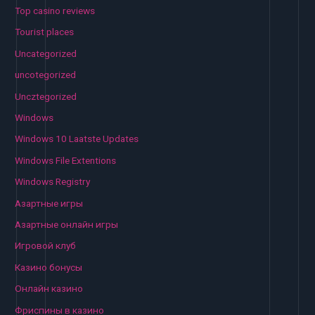
Top casino reviews
Tourist places
Uncategorized
uncotegorized
Uncztegorized
Windows
Windows 10 Laatste Updates
Windows File Extentions
Windows Registry
Азартные игры
Азартные онлайн игры
Игровой клуб
Казино бонусы
Онлайн казино
Фриспины в казино