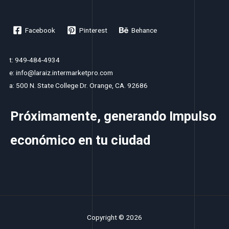
Facebook
Pinterest
Behance
t: 949-484-4934
e: info@laraiz.intermarketpro.com
a: 500 N. State College Dr. Orange, CA. 92686
Próximamente, generando Impulso
económico en tu ciudad
Copyright © 2026