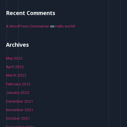
Recent Comments
A WordPress Commenter
on
Hello world!
Archives
May 2022
April 2022
March 2022
February 2022
January 2022
December 2021
November 2021
October 2021
September 2021