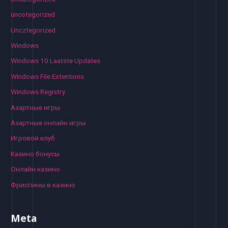
uncotegorized
Uncztegorized
Windows
Windows 10 Laatste Updates
Windows File Extentions
Windows Registry
Азартные игры
Азартные онлайн игры
Игровой клуб
Казино бонусы
Онлайн казино
Фриспины в казино
Meta