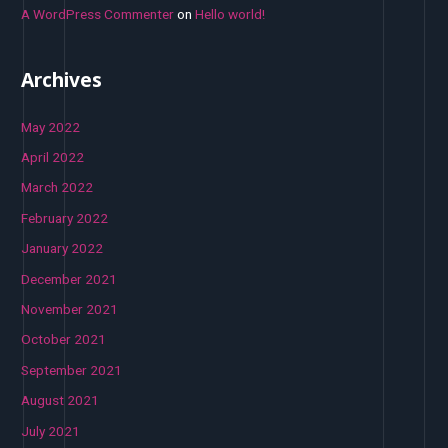
A WordPress Commenter
on
Hello world!
Archives
May 2022
April 2022
March 2022
February 2022
January 2022
December 2021
November 2021
October 2021
September 2021
August 2021
July 2021