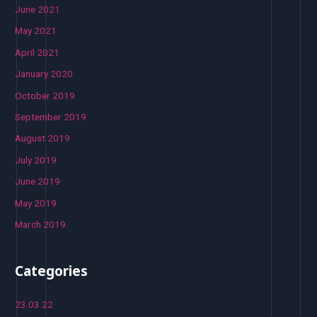
June 2021
May 2021
April 2021
January 2020
October 2019
September 2019
August 2019
July 2019
June 2019
May 2019
March 2019
Categories
23.03.22