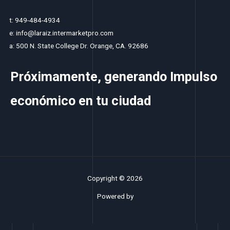
t: 949-484-4934
e: info@laraiz.intermarketpro.com
a: 500 N. State College Dr. Orange, CA. 92686
Próximamente, generando Impulso
económico en tu ciudad
Copyright © 2026
Powered by