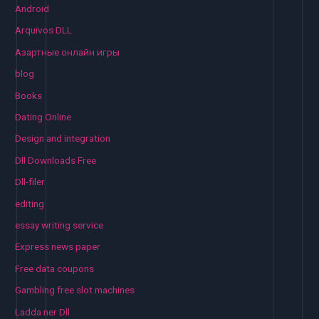
Android
Arquivos DLL
Aзартные онлайн игры
blog
Books
Dating Online
Design and integration
Dll Downloads Free
Dll-filer
editing
essay writing service
Express news paper
Free data coupons
Gambling free slot machines
Ladda ner Dll