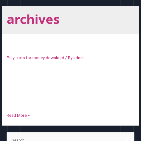
archives
Casinos Archives
Play slots for money download
/ By
admin
It is easy to put in APK information with OBB knowledge using a PC
or a laptop computer. However, you probably can still set up APK
recordsdata with OBB immediately on your android gadget. You
have to have ES File Explorer app in your android gadget if you
would like to set up the APK …
Read More »