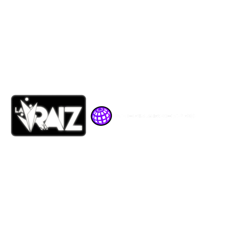
r
a
a