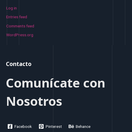
Log in
Entries feed
Comments feed
WordPress.org
Contacto
Comunícate con
Nosotros
Facebook
Pinterest
Behance