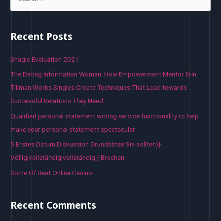
Recent Posts
Shagle Evaluation 2021
The Dating Information Woman: How Empowerment Mentor Erin
Tillman Works Singles Create Techniques That Lead towards
Successful Relations They Need
Qualified personal statement writing service functionality to help
make your personal statement spectacular
5 Erstes Datum Diskussion Grundsätze Sie sollten}}
Völlig|vollständig|vollständig } Brechen
Some Of Best Online Casino
Recent Comments