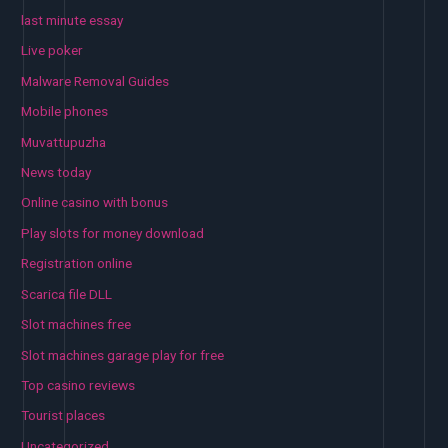
last minute essay
Live poker
Malware Removal Guides
Mobile phones
Muvattupuzha
News today
Online casino with bonus
Play slots for money download
Registration online
Scarica file DLL
Slot machines free
Slot machines garage play for free
Top casino reviews
Tourist places
Uncategorized