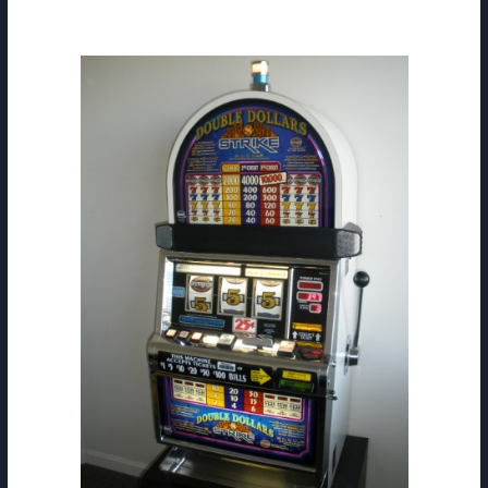
bonus cash.