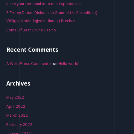
make your personal statement spectacular
5 Erstes Datum Diskussion Grundsätze Sie sollten}}
Völlig|vollständig|vollständig } Brechen
Some Of Best Online Casino
Recent Comments
A WordPress Commenter
on
Hello world!
Archives
May 2022
April 2022
March 2022
February 2022
January 2022