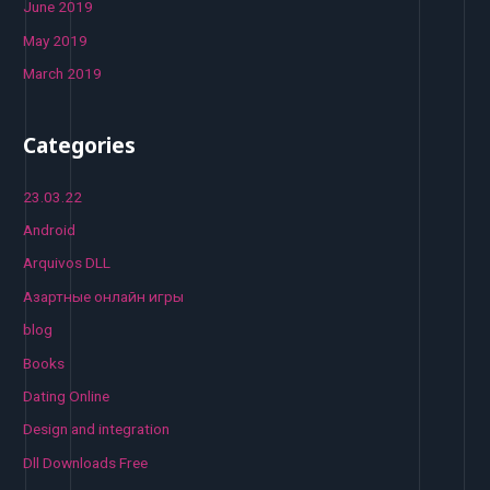
June 2019
May 2019
March 2019
Categories
23.03.22
Android
Arquivos DLL
Aзартные онлайн игры
blog
Books
Dating Online
Design and integration
Dll Downloads Free