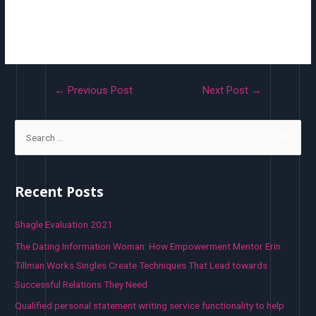
particulars wanted to gain access. Once logged in, you’re getting an
immediate play by clicking on the free spin button to begin a game
session.
←
Previous Post
Next Post
→
Recent Posts
Shagle Evaluation 2021
The Dating Information Woman: How Empowerment Mentor Erin
Tillman Works Singles Create Techniques That Lead towards
Successful Relations They Need
Qualified personal statement writing service functionality to help