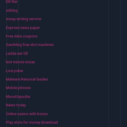
Dll-filer
editing
essay writing service
Express news paper
Free data coupons
Gambling free slot machines
Ladda ner Dll
last minute essay
Live poker
Malware Removal Guides
Mobile phones
Muvattupuzha
News today
Online casino with bonus
Play slots for money download