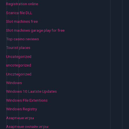
Registration online
Scarica file DLL
Slot machines free
Slot machines garage play for free
Top casino reviews
Tourist places
Uncategorized
uncotegorized
Uncztegorized
Windows
Windows 10 Laatste Updates
Windows File Extentions
Windows Registry
Азартные игры
Азартные онлайн игры