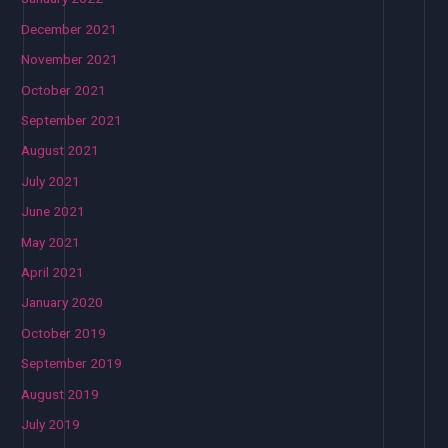
December 2021
November 2021
October 2021
September 2021
August 2021
July 2021
June 2021
May 2021
April 2021
January 2020
October 2019
September 2019
August 2019
July 2019