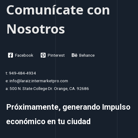
Comunícate con
Nosotros
Facebook
Pinterest
Behance
t: 949-484-4934
e: info@laraiz.intermarketpro.com
a: 500 N. State College Dr. Orange, CA. 92686
Próximamente, generando Impulso
económico en tu ciudad