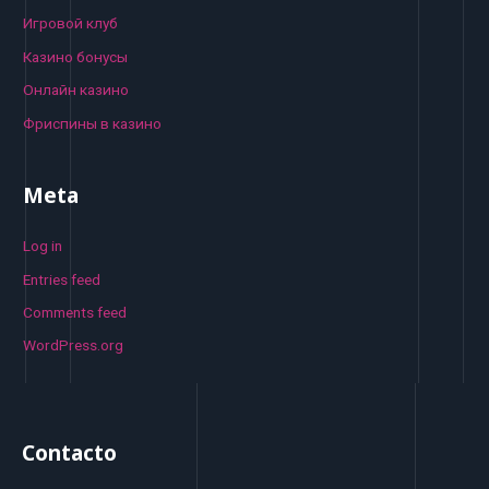
Игровой клуб
Казино бонусы
Онлайн казино
Фриспины в казино
Meta
Log in
Entries feed
Comments feed
WordPress.org
Contacto