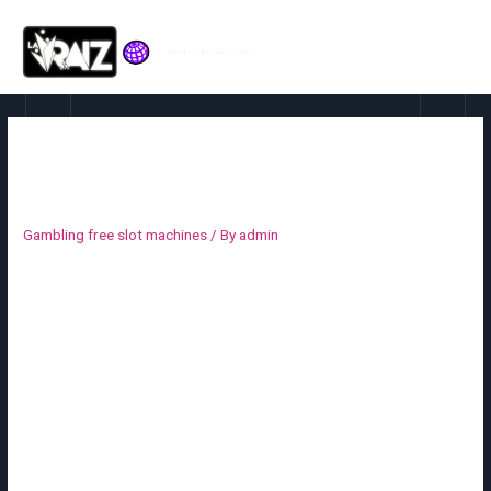
Jackpot Get Together On
Line Casino
Gambling free slot machines
/ By
admin
In the fashionable day, computerized slot machines are absolutely
deterministic and thus outcomes can be generally successfully
predicted. It is essential that the machine contains a high-quality
RNG implementation. Because all PRNGs should eventually repeat
their quantity sequence and, if the interval is short or the PRNG is in
any other case flawed, a complicated participant may find a way to
“predict” the next result. With microprocessors now ubiquitous, the
computers inside trendy slot machines enable producers to assign a