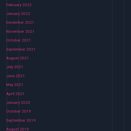
February 2022
January 2022
December 2021
November 2021
October 2021
September 2021
August 2021
July 2021
June 2021
May 2021
April 2021
January 2020
October 2019
September 2019
August 2019