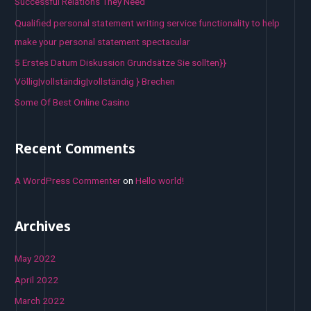
Successful Relations They Need
Qualified personal statement writing service functionality to help
make your personal statement spectacular
5 Erstes Datum Diskussion Grundsätze Sie sollten}}
Völlig|vollständig|vollständig } Brechen
Some Of Best Online Casino
Recent Comments
A WordPress Commenter
on
Hello world!
Archives
May 2022
April 2022
March 2022