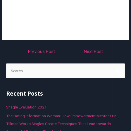
up. Individual use only – Tick the field if you don’t need this coupon
for use in combination with other coupons. Coupon amount– Fixed
worth or percentage, depending on low cost sort you choose.
Entered and not using a forex unit or a percent sign, which are added
mechanically, e.g., Enter ’10’ for £10 or 10%.
←
Previous Post
Next Post
→
Recent Posts
Shagle Evaluation 2021
The Dating Information Woman: How Empowerment Mentor Erin
Tillman Works Singles Create Techniques That Lead towards