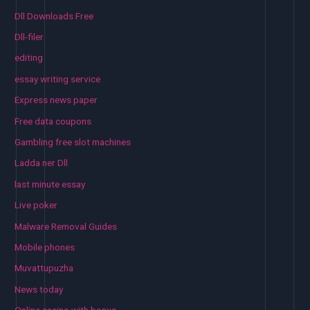
Dll Downloads Free
Dll-filer
editing
essay writing service
Express news paper
Free data coupons
Gambling free slot machines
Ladda ner Dll
last minute essay
Live poker
Malware Removal Guides
Mobile phones
Muvattupuzha
News today