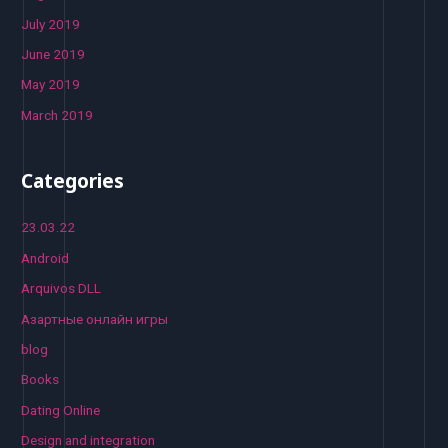
July 2019
June 2019
May 2019
March 2019
Categories
23.03.22
Android
Arquivos DLL
Aзартные онлайн игры
blog
Books
Dating Online
Design and integration