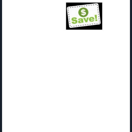
Coupons issued by the producer of a product could additionally be
used at any coupon-accepting store that carries that product. Part
of their function is to promote their choices and entice new clients.
After you get home, open up Ibotta once more and choose the
option to redeem these coupons.
For example, ship a thank you product when customers hit their one-
year anniversary. Once the cashier accepts the coupon, the store has
a problem. It now has a small scrap of paper that’s worth cash,
however to be able to get the money the store has to mail the
coupon to the producer. Redeeming a coupon wouldn’t be that bad if
there were just a few of them, however major grocery chains gather