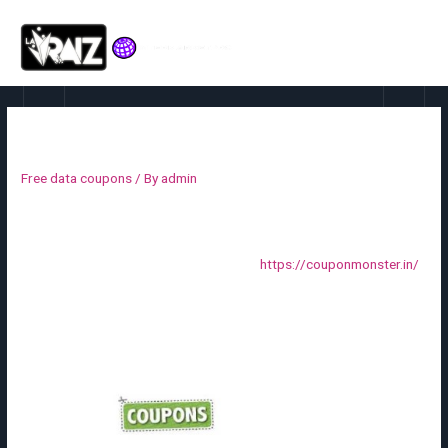
Coupon
Free data coupons
/ By
admin
Coupon codes can be despatched by e-mail, or included in
newsletters, catalogs, and ads. The list of coupon codes can be
exported and despatched to a business
https://couponmonster.in/
printer. You also can create in-store coupons with a quick response
code that consumers can scan with their sensible telephones.