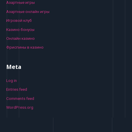
Азартные игры
Азартные онлайн игры
Игровой клуб
Казино бонусы
Онлайн казино
Фриспины в казино
Meta
Log in
Entries feed
Comments feed
WordPress.org