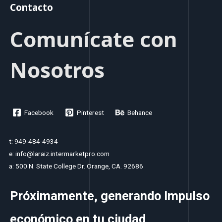
Contacto
Comunícate con
Nosotros
Facebook
Pinterest
Behance
t: 949-484-4934
e: info@laraiz.intermarketpro.com
a: 500 N. State College Dr. Orange, CA. 92686
Próximamente, generando Impulso
económico en tu ciudad