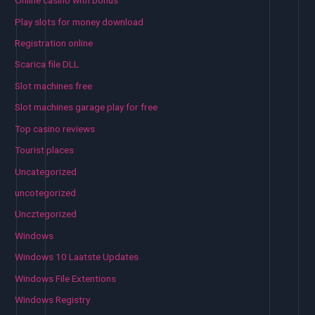
Online casino with bonus
Play slots for money download
Registration online
Scarica file DLL
Slot machines free
Slot machines garage play for free
Top casino reviews
Tourist places
Uncategorized
uncotegorized
Uncztegorized
Windows
Windows 10 Laatste Updates
Windows File Extentions
Windows Registry