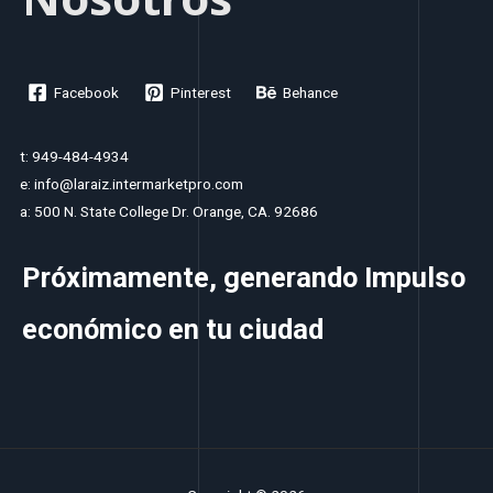
Facebook
Pinterest
Behance
t: 949-484-4934
e: info@laraiz.intermarketpro.com
a: 500 N. State College Dr. Orange, CA. 92686
Próximamente, generando Impulso
económico en tu ciudad