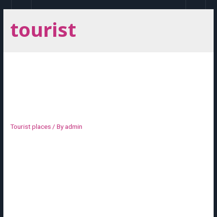
tourist
Vacationer Attraction At
Satna, Madhya Pradesh,
India
Tourist places
/ By
admin
If a small and picturesque city is in your thoughts, Mandu is the place
to be. Perched on a cliff, Mandu – or Mandavgad – is a historical
past lover’s paradise and is understood for some amazing
architectural splendors. Exploring the majestic temples or
discovering the impeccable art work of historic temples are some of
…