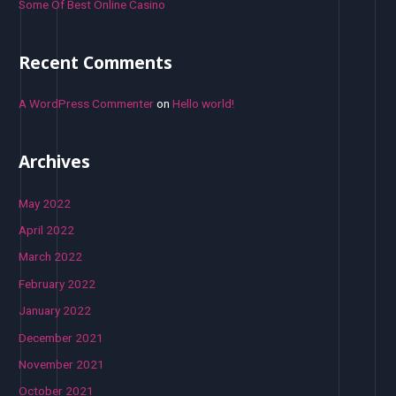
Some Of Best Online Casino
Recent Comments
A WordPress Commenter
on
Hello world!
Archives
May 2022
April 2022
March 2022
February 2022
January 2022
December 2021
November 2021
October 2021