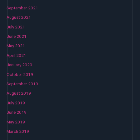
September 2021
August 2021
July 2021
June 2021
May 2021
April 2021
January 2020
October 2019
September 2019
August 2019
July 2019
June 2019
May 2019
March 2019