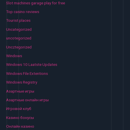
Slot machines garage play for free
Top casino reviews
Tourist places
Uncategorized
uncotegorized
Uncztegorized
Windows
Windows 10 Laatste Updates
Windows File Extentions
Windows Registry
Азартные игры
Азартные онлайн игры
Игровой клуб
Казино бонусы
Онлайн казино