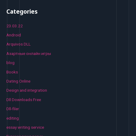
Categories
23.03.22
Android
Arquivos DLL
Aзартные онлайн игры
blog
Books
Dating Online
Design and integration
Dll Downloads Free
Dll-filer
editing
essay writing service