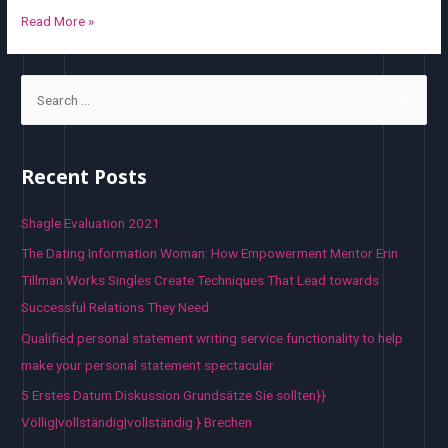
Read More »
Recent Posts
Shagle Evaluation 2021
The Dating Information Woman: How Empowerment Mentor Erin
Tillman Works Singles Create Techniques That Lead towards
Successful Relations They Need
Qualified personal statement writing service functionality to help
make your personal statement spectacular
5 Erstes Datum Diskussion Grundsätze Sie sollten}}
Völlig|vollständig|vollständig } Brechen