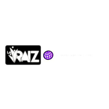
r
a
a