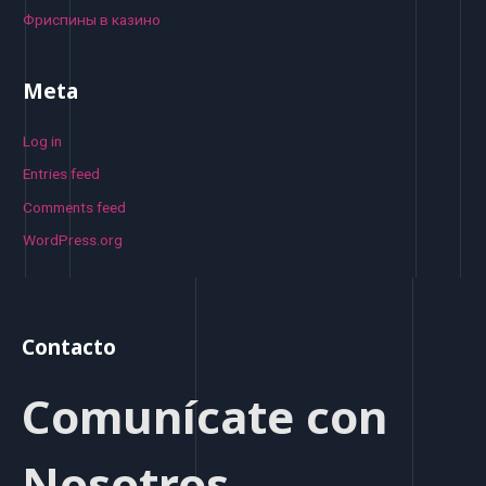
Фриспины в казино
Meta
Log in
Entries feed
Comments feed
WordPress.org
Contacto
Comunícate con
Nosotros