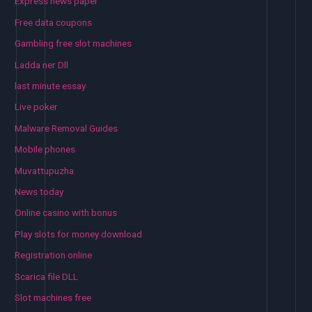
Express news paper
Free data coupons
Gambling free slot machines
Ladda ner Dll
last minute essay
Live poker
Malware Removal Guides
Mobile phones
Muvattupuzha
News today
Online casino with bonus
Play slots for money download
Registration online
Scarica file DLL
Slot machines free