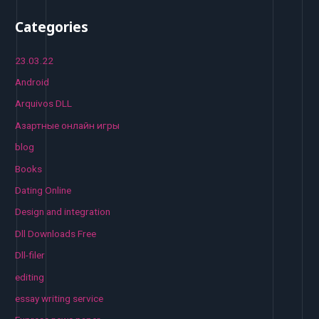
Categories
23.03.22
Android
Arquivos DLL
Aзартные онлайн игры
blog
Books
Dating Online
Design and integration
Dll Downloads Free
Dll-filer
editing
essay writing service