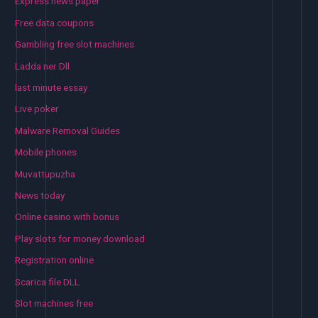
Express news paper
Free data coupons
Gambling free slot machines
Ladda ner Dll
last minute essay
Live poker
Malware Removal Guides
Mobile phones
Muvattupuzha
News today
Online casino with bonus
Play slots for money download
Registration online
Scarica file DLL
Slot machines free