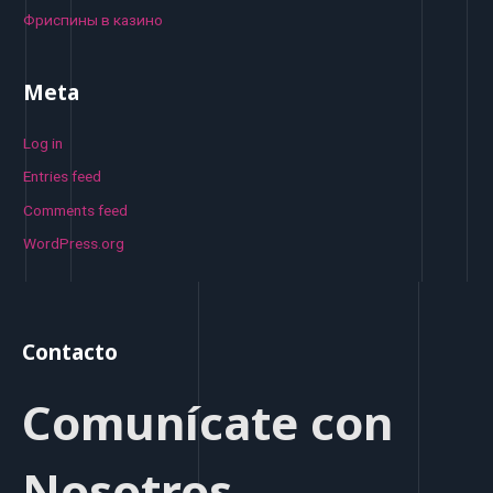
Фриспины в казино
Meta
Log in
Entries feed
Comments feed
WordPress.org
Contacto
Comunícate con
Nosotros