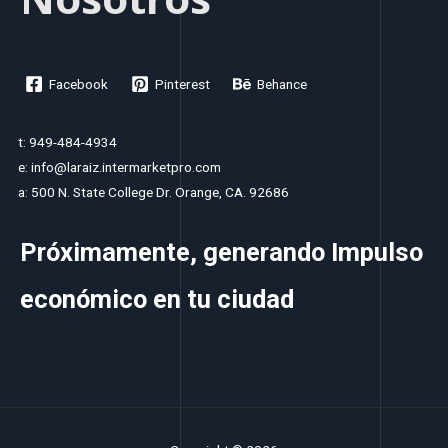
Facebook
Pinterest
Behance
t: 949-484-4934
e: info@laraiz.intermarketpro.com
a: 500 N. State College Dr. Orange, CA. 92686
Próximamente, generando Impulso
económico en tu ciudad