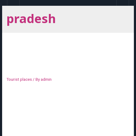
pradesh
Vacationer Attraction At
Satna, Madhya Pradesh,
India
Tourist places
/ By
admin
If a small and picturesque city is in your thoughts, Mandu is the place
to be. Perched on a cliff, Mandu – or Mandavgad – is a historical
past lover’s paradise and is understood for some amazing
architectural splendors. Exploring the majestic temples or
discovering the impeccable art work of historic temples are some of
…