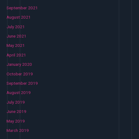
September 2021
August 2021
July 2021
June 2021
May 2021
April 2021
January 2020
October 2019
September 2019
August 2019
July 2019
June 2019
May 2019
March 2019