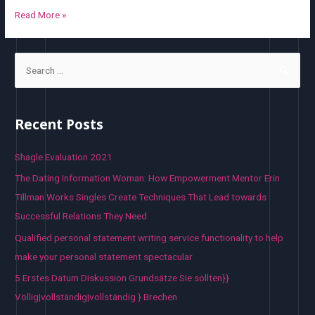
Read More »
Recent Posts
Shagle Evaluation 2021
The Dating Information Woman: How Empowerment Mentor Erin
Tillman Works Singles Create Techniques That Lead towards
Successful Relations They Need
Qualified personal statement writing service functionality to help
make your personal statement spectacular
5 Erstes Datum Diskussion Grundsätze Sie sollten}}
Völlig|vollständig|vollständig } Brechen