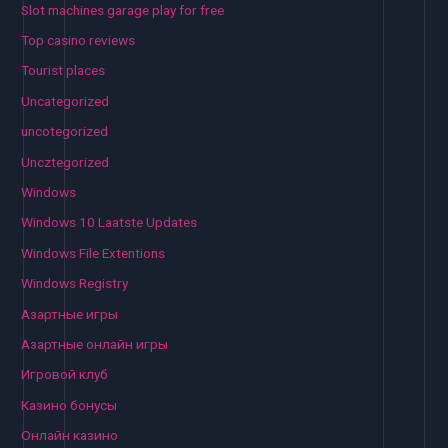
Slot machines garage play for free
Top casino reviews
Tourist places
Uncategorized
uncotegorized
Uncztegorized
Windows
Windows 10 Laatste Updates
Windows File Extentions
Windows Registry
Азартные игры
Азартные онлайн игры
Игровой клуб
Казино бонусы
Онлайн казино