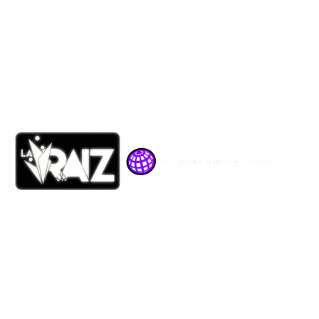
r
a
a