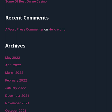
Some Of Best Online Casino
Recent Comments
A WordPress Commenter
on
Hello world!
Archives
May 2022
April 2022
March 2022
February 2022
January 2022
December 2021
November 2021
October 2021