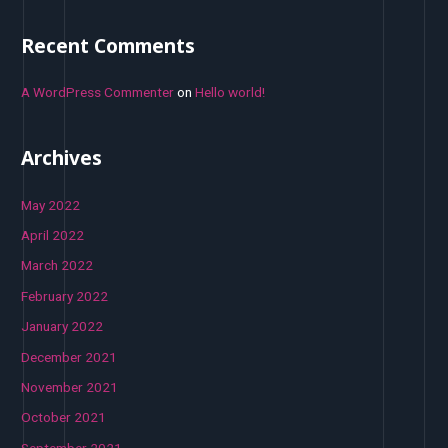
Recent Comments
A WordPress Commenter
on
Hello world!
Archives
May 2022
April 2022
March 2022
February 2022
January 2022
December 2021
November 2021
October 2021
September 2021