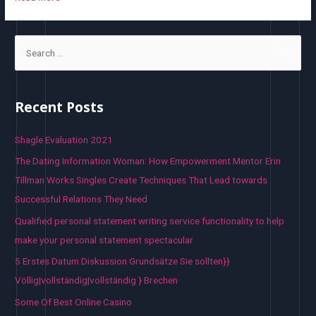
Recent Posts
Shagle Evaluation 2021
The Dating Information Woman: How Empowerment Mentor Erin
Tillman Works Singles Create Techniques That Lead towards
Successful Relations They Need
Qualified personal statement writing service functionality to help
make your personal statement spectacular
5 Erstes Datum Diskussion Grundsätze Sie sollten}}
Völlig|vollständig|vollständig } Brechen
Some Of Best Online Casino