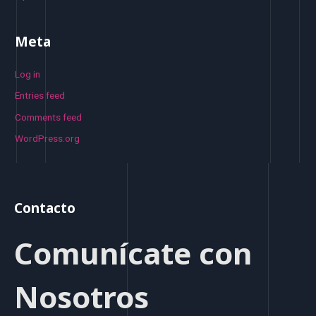
Meta
Log in
Entries feed
Comments feed
WordPress.org
Contacto
Comunícate con
Nosotros