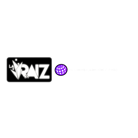
r
a
a