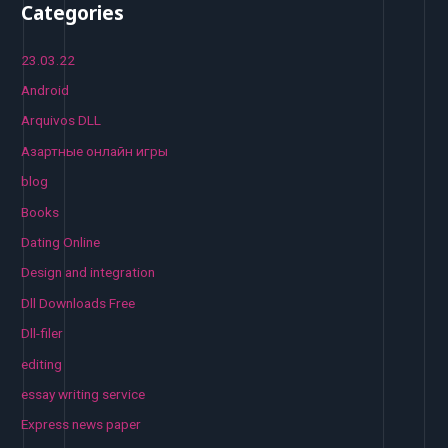
Categories
23.03.22
Android
Arquivos DLL
Aзартные онлайн игры
blog
Books
Dating Online
Design and integration
Dll Downloads Free
Dll-filer
editing
essay writing service
Express news paper