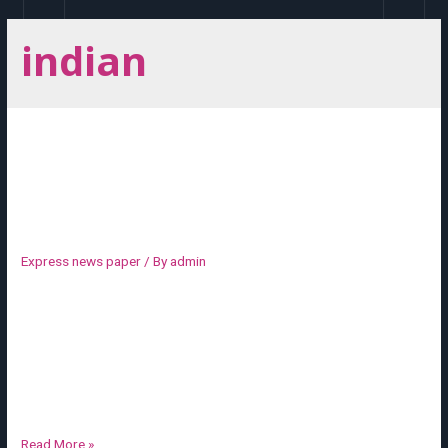
indian
‎indian Specific Information
+ Epaper On The
App Retailer
Express news paper
/ By
admin
The Times of India, a Web Site produced by Times of India, a press
organization, is a part of the Library of Congress September eleven
Web Archive and preserves the web expressions of… The readers of
the newspaper unfold all the world over with a really excessive NRI
visitors to the website. Former Army chief …
Read More »