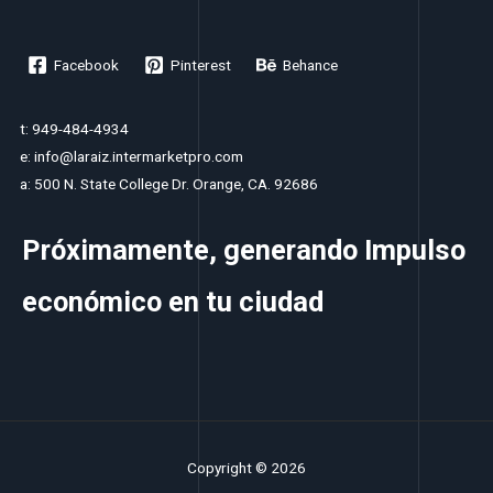
Facebook
Pinterest
Behance
t: 949-484-4934
e: info@laraiz.intermarketpro.com
a: 500 N. State College Dr. Orange, CA. 92686
Próximamente, generando Impulso
económico en tu ciudad
Copyright © 2026