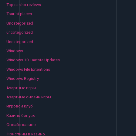
Top casino reviews
Tourist places
Uncategorized
uncotegorized
Uncztegorized
Windows
Windows 10 Laatste Updates
Windows File Extentions
Windows Registry
Азартные игры
Азартные онлайн игры
Игровой клуб
Казино бонусы
Онлайн казино
Фриспины в казино