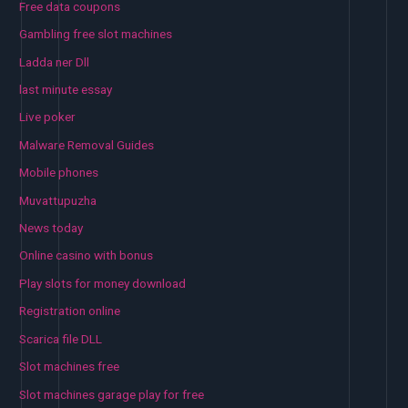
Free data coupons
Gambling free slot machines
Ladda ner Dll
last minute essay
Live poker
Malware Removal Guides
Mobile phones
Muvattupuzha
News today
Online casino with bonus
Play slots for money download
Registration online
Scarica file DLL
Slot machines free
Slot machines garage play for free