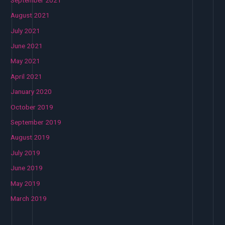
August 2021
July 2021
June 2021
May 2021
April 2021
January 2020
October 2019
September 2019
August 2019
July 2019
June 2019
May 2019
March 2019