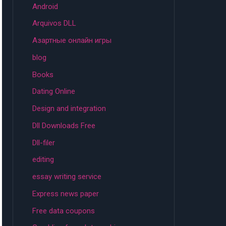
Android
Arquivos DLL
Aзартные онлайн игры
blog
Books
Dating Online
Design and integration
Dll Downloads Free
Dll-filer
editing
essay writing service
Express news paper
Free data coupons