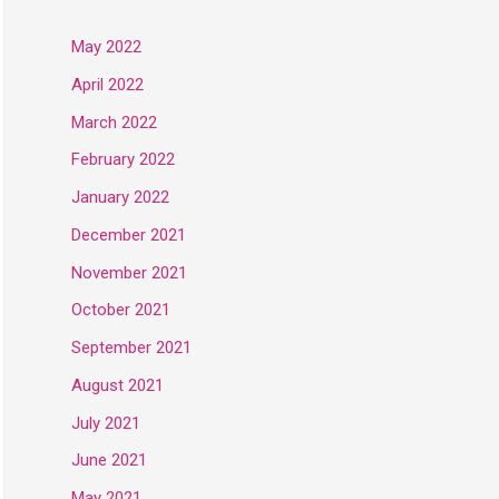
May 2022
April 2022
March 2022
February 2022
January 2022
December 2021
November 2021
October 2021
September 2021
August 2021
July 2021
June 2021
May 2021