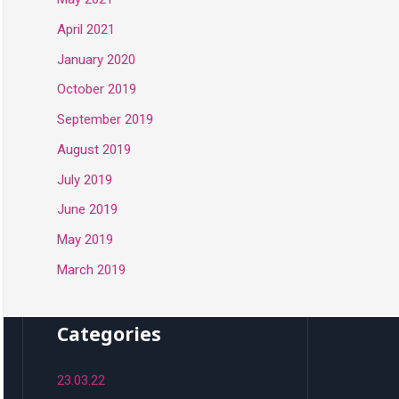
April 2021
January 2020
October 2019
September 2019
August 2019
July 2019
June 2019
May 2019
March 2019
Categories
23.03.22