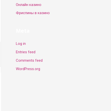
Онлайн казино
Фриспины в казино
Meta
Log in
Entries feed
Comments feed
WordPress.org