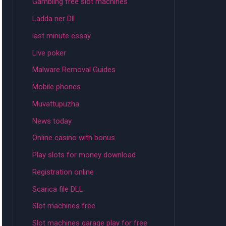
Gambling free slot machines
Ladda ner Dll
last minute essay
Live poker
Malware Removal Guides
Mobile phones
Muvattupuzha
News today
Online casino with bonus
Play slots for money download
Registration online
Scarica file DLL
Slot machines free
Slot machines garage play for free