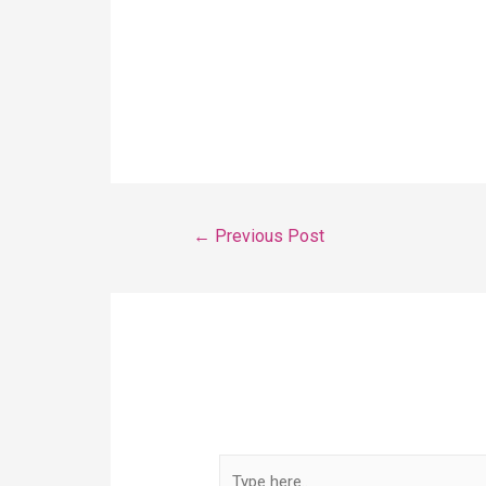
content calendar, you may only be in
volume columns. Now select Replace
spreadsheet. You can now select your
←
Previous Post
Leave a Comment
Your email address will not be publis