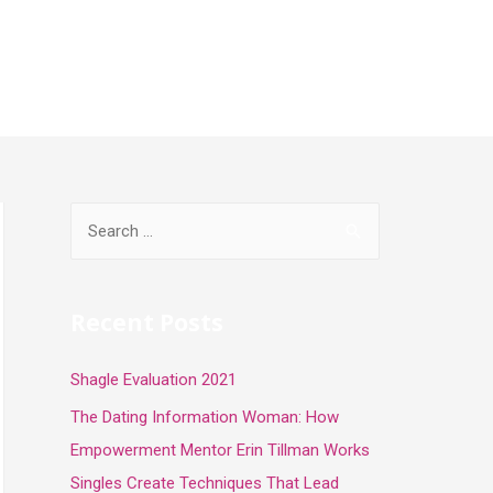
Inicio
Programa
Contacto
Recent Posts
Shagle Evaluation 2021
The Dating Information Woman: How
Empowerment Mentor Erin Tillman Works
Singles Create Techniques That Lead