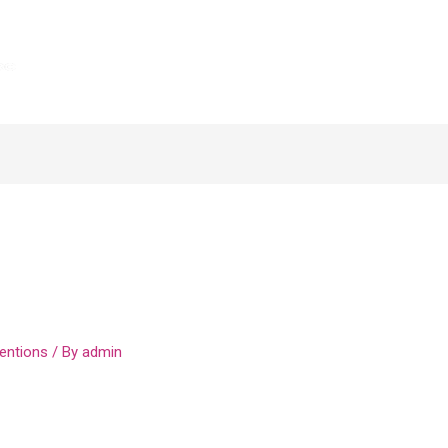
sing The Comma
s Csv Format Teacher
entions
/ By
admin
announcement that the Internal Revenue Service has
individual income tax returns to May 17, 2021. Beyond