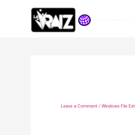
Create A File U
Separated Value
Leave a Comment
/
Windows File Ext
This follows the Treasury Secretary 
moved the deadline for 2020 federal 