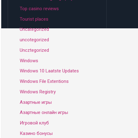
Top casino reviews
Tourist places
Uncategorized
uncotegorized
Uncztegorized
Windows
Windows 10 Laatste Updates
Windows File Extentions
Windows Registry
Азартные игры
Азартные онлайн игры
Игровой клуб
Казино бонусы