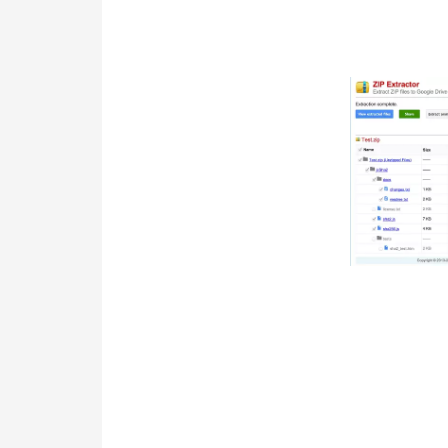
the six months, you are required to o
state. File Form RPD on or before the 
Touch and hold on one of the files you 
checked. If you want to extract all th
corner of the app window. To extract 
the screen. The ZArchiver app is easi
devices. This app is easily available a
will allow you to archive the files in t