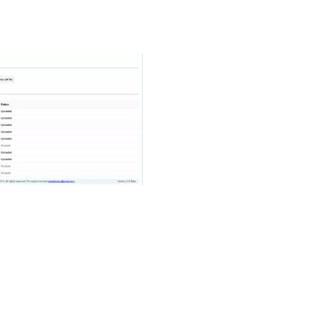
btain an additional extension through the IRS or the
April 15th due date.
want to add to extract from the zip file until it is
e files, touch the check box button in the upper-right
the selected files, touch “Extract” at the bottom of
ly compatible with all of your android powered
t the Google Play Store for all android users. This app
he format of 7zip file, Zip file, and TAR file. You can