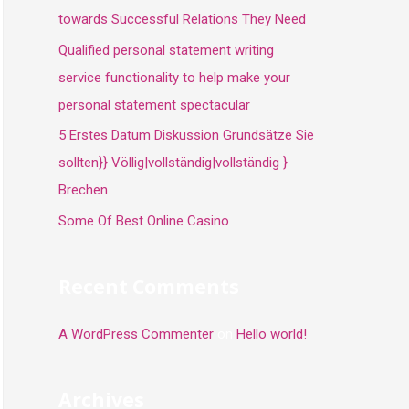
towards Successful Relations They Need
Qualified personal statement writing
service functionality to help make your
personal statement spectacular
5 Erstes Datum Diskussion Grundsätze Sie
sollten}} Völlig|vollständig|vollständig }
Brechen
Some Of Best Online Casino
Recent Comments
A WordPress Commenter
on
Hello world!
Archives